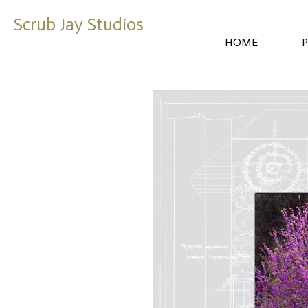
Scrub Jay Studios
HOME
P