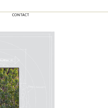
CONTACT