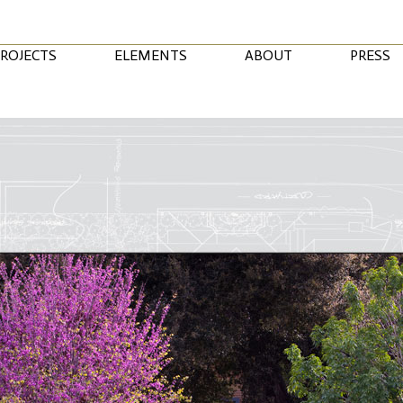
ROJECTS
ELEMENTS
ABOUT
PRESS